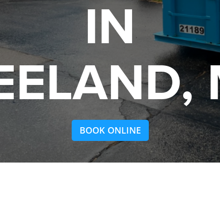
IN
EELAND, 
BOOK ONLINE