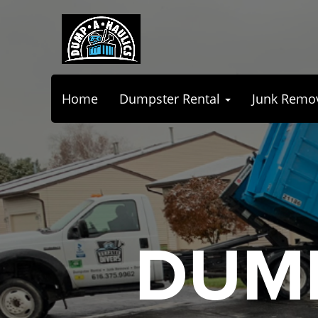
Home
Dumpster Rental
Junk Remo
DUMP