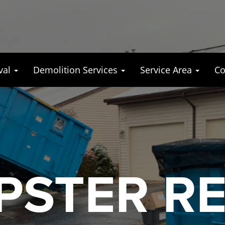
val
Demolition Services
Service Area
Co
STER R