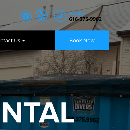
Phone
616-375-9962
ntact Us
Book Now
ENTAL