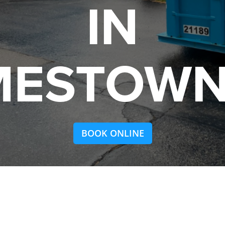
IN
MESTOWN,
BOOK ONLINE