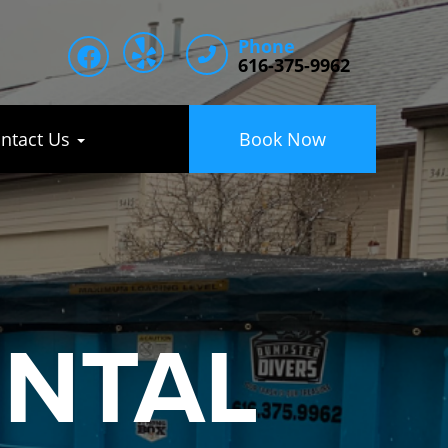
Phone
616-375-9962
ntact Us
Book Now
ENTAL