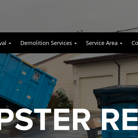
val
Demolition Services
Service Area
Co
STER R