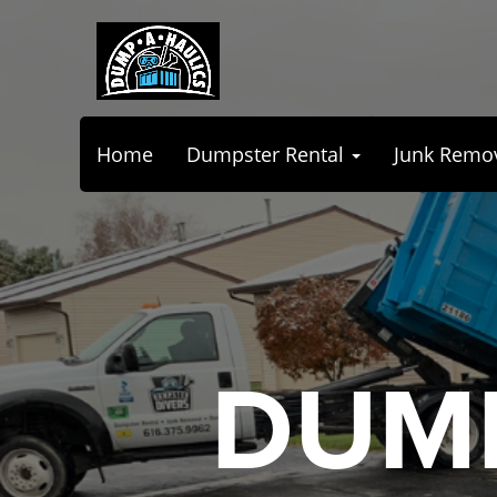
Home
Dumpster Rental
Junk Remo
DUMP