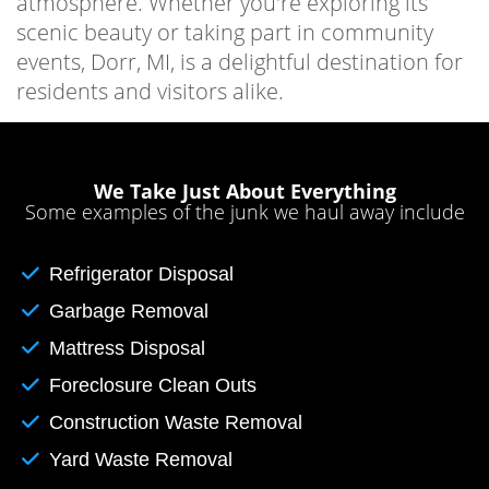
atmosphere. Whether you're exploring its
scenic beauty or taking part in community
events, Dorr, MI, is a delightful destination for
residents and visitors alike.
We Take Just About Everything
Some examples of the junk we haul away include
Refrigerator Disposal
Garbage Removal
Mattress Disposal
Foreclosure Clean Outs
Construction Waste Removal
Yard Waste Removal