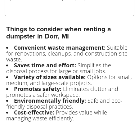
Things to consider when renting a
dumpster in Dorr, MI
Convenient waste management:
Suitable
for renovations, cleanups, and construction site
waste.
Saves time and effort:
Simplifies the
disposal process for large or small jobs.
Variety of sizes available:
Options for small,
medium, and large-scale projects.
Promotes safety:
Eliminates clutter and
promotes a safer workspace.
Environmentally friendly:
Safe and eco-
friendly disposal practices.
Cost-effective:
Provides value while
managing waste efficiently.