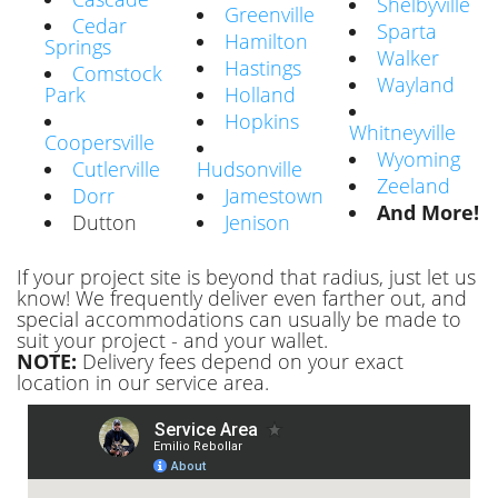
Shelbyville
Greenville
Cedar
Sparta
Hamilton
Springs
Walker
Hastings
Comstock
Wayland
Park
Holland
Hopkins
Whitneyville
Coopersville
Wyoming
Cutlerville
Hudsonville
Zeeland
Dorr
Jamestown
And More!
Dutton
Jenison
If your project site is beyond that radius, just let us
know! We frequently deliver even farther out, and
special accommodations can usually be made to
suit your project - and your wallet.
NOTE:
Delivery fees depend on your exact
location in our service area.