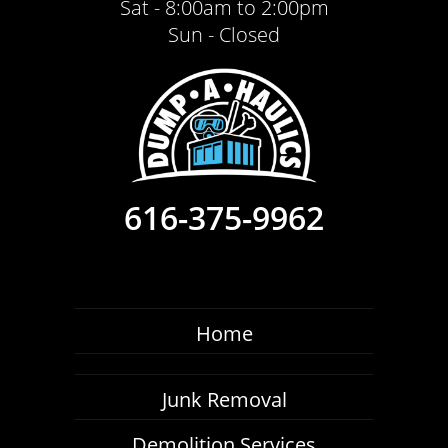
Sat - 8:00am to 2:00pm
Sun - Closed
616-375-9962
Home
Junk Removal
Demolition Services