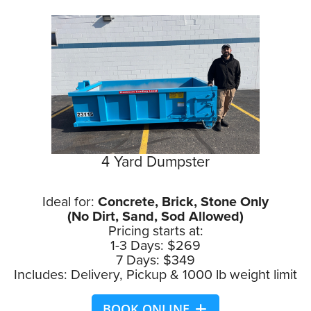
4 Yard Dumpster
Ideal for:
Concrete, Brick, Stone Only
(No Dirt, Sand, Sod Allowed)
Pricing starts at:
1-3 Days: $269
7 Days: $349
Includes: Delivery, Pickup & 1000 lb weight limit
BOOK ONLINE