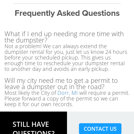
Frequently Asked Questions
What if I end up needing more time with
the dumpster?
Not a problem! We can always extend the
dumpster rental for you, just let us know 24 hours
before your scheduled pickup. This gives us
enough time to reschedule your dumpster rental
to another day and avoids an early pickup.
Will my city need me to get a permit to
leave a dumpster out in the road?
Most likely the City of
Dorr, MI
will require a permit.
Please forward a copy of the permit so we can
keep it for our own records.
STILL HAVE
CONTACT US
QUESTIONS?