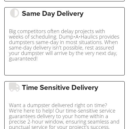
Same Day Delivery
Big competitors often delay projects with
weeks of scheduling. Dump•A•Haulics provides
dumpsters same-day in most situations. When
same-day delivery isn’t possible, rest assured
your dumpster will arrive by the very next day,
guaranteed!
Time Sensitive Delivery
Want a dumpster delivered right on time?
We’re here to help! Our time-sensitive service
guarantees delivery to your home within a
precise 2-hour window, ensuring seamless and
punctual service for your project’s success.