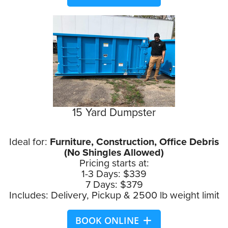
15 Yard Dumpster
Ideal for:
Furniture, Construction, Office Debris
(No Shingles Allowed)
Pricing starts at:
1-3 Days: $339
7 Days: $379
Includes: Delivery, Pickup & 2500 lb weight limit
BOOK ONLINE