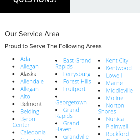
Our Service Area
Proud to Serve The Following Areas
Ada
East Grand
Kent City
Allegan
Rapids
Kentwood
Alaska
Ferrysburg
Lowell
Allendale
Forest Hills
Marne
Allegan
Fruitport
Middleville
Alto
Moline
Georgetown
Belmont
Norton
Grand
Belding
Shores
Rapids
Byron
Nunica
Grand
Center
Plainwell
Haven
Caledonia
Rockford
Grandville
Cascade