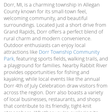
Dorr, MI, is a charming township in Allegan
County known for its small-town feel,
welcoming community, and beautiful
surroundings. Located just a short drive from
Grand Rapids, Dorr offers a perfect blend of
rural charm and modern convenience.
Outdoor enthusiasts can enjoy local
attractions like
Dorr Township Community
Park,
featuring sports fields, walking trails, and
a playground for families. Nearby Rabbit River
provides opportunities for fishing and
kayaking, while local events like the annual
Dorr 4th of July Celebration draw visitors from
across the region. Dorr also boasts a variety
of local businesses, restaurants, and shops
that contribute to its friendly, tight-knit