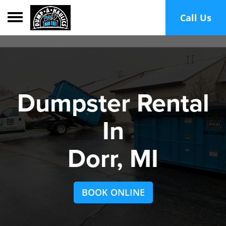
Toggle navigation
Call Us
Dumpster Rental
In
Dorr, MI
BOOK ONLINE