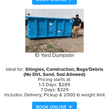
10 Yard Dumpster
Ideal for:
Shingles, Construction, Bags/Debris
(No Dirt, Sand, Sod Allowed)
Pricing starts at:
1-3 Days: $289
7 Days: $329
Includes: Delivery, Pickup & 2000 lb weight limit
BOOK ONLINE