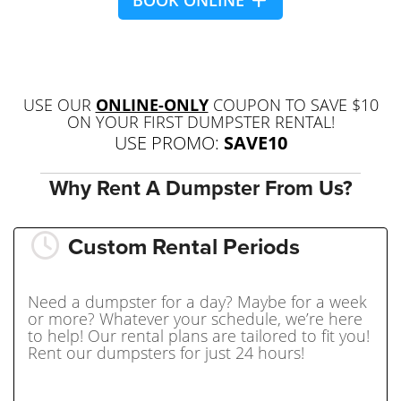
BOOK ONLINE
USE OUR
ONLINE-ONLY
COUPON TO SAVE $10
ON YOUR FIRST DUMPSTER RENTAL!
USE PROMO:
SAVE10
Why Rent A Dumpster From Us?
Custom Rental Periods
Need a dumpster for a day? Maybe for a week
or more? Whatever your schedule, we’re here
to help! Our rental plans are tailored to fit you!
Rent our dumpsters for just 24 hours!