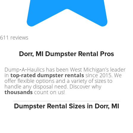
611 reviews
Dorr, MI Dumpster Rental Pros
Dump•A•Haulics has been West Michigan’s leader
in
top-rated dumpster rentals
since 2015. We
offer flexible options and a variety of sizes to
handle any disposal need. Discover why
thousands
count on us!
Dumpster Rental Sizes in Dorr, MI