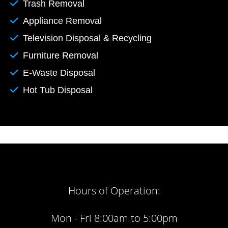
Trash Removal
Appliance Removal
Television Disposal & Recycling
Furniture Removal
E-Waste Disposal
Hot Tub Disposal
Hours of Operation:
Mon - Fri 8:00am to 5:00pm