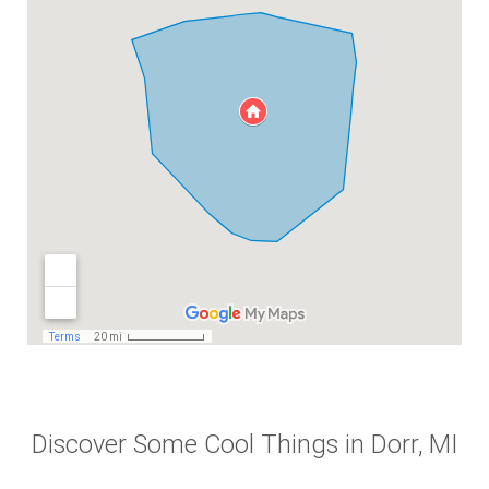
Discover Some Cool Things in Dorr, MI