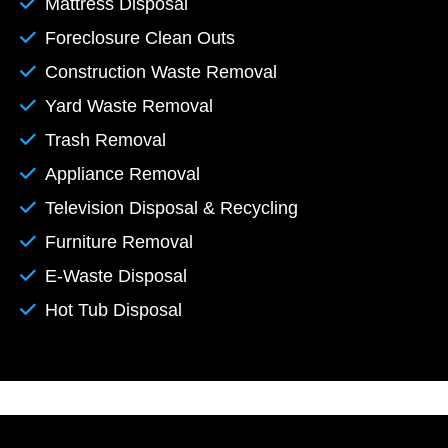
Mattress Disposal
Foreclosure Clean Outs
Construction Waste Removal
Yard Waste Removal
Trash Removal
Appliance Removal
Television Disposal & Recycling
Furniture Removal
E-Waste Disposal
Hot Tub Disposal