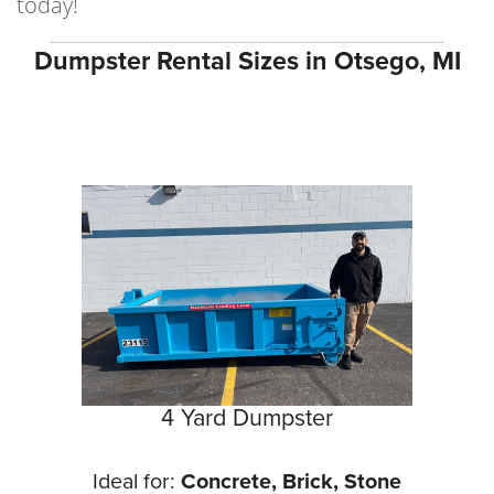
today!
Dumpster Rental Sizes in Otsego, MI
4 Yard Dumpster
Ideal for:
Concrete, Brick, Stone