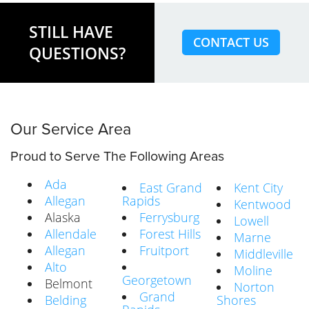
STILL HAVE
CONTACT US
QUESTIONS?
Our Service Area
Proud to Serve The Following Areas
Ada
East Grand
Kent City
Allegan
Rapids
Kentwood
Alaska
Ferrysburg
Lowell
Allendale
Forest Hills
Marne
Allegan
Fruitport
Middleville
Alto
Moline
Georgetown
Belmont
Norton
Grand
Belding
Shores