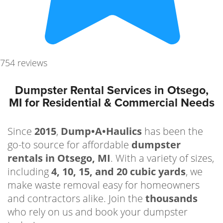
754 reviews
Dumpster Rental Services in Otsego,
MI for Residential & Commercial Needs
Since
2015
,
Dump•A•Haulics
has been the
go-to source for affordable
dumpster
rentals in Otsego, MI
. With a variety of sizes,
including
4, 10, 15, and 20 cubic yards
, we
make waste removal easy for homeowners
and contractors alike. Join the
thousands
who rely on us and book your dumpster