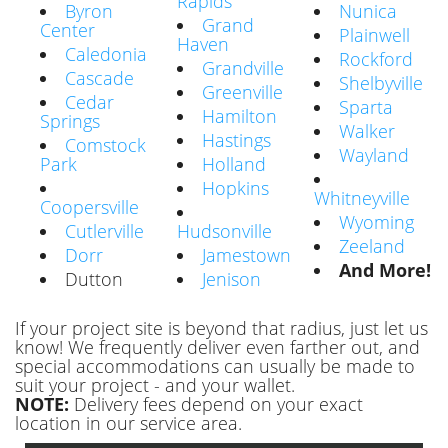
Rapids
Byron
Nunica
Grand
Center
Plainwell
Haven
Caledonia
Rockford
Grandville
Cascade
Shelbyville
Greenville
Cedar
Sparta
Hamilton
Springs
Walker
Hastings
Comstock
Wayland
Park
Holland
Hopkins
Whitneyville
Coopersville
Wyoming
Cutlerville
Hudsonville
Zeeland
Dorr
Jamestown
And More!
Dutton
Jenison
If your project site is beyond that radius, just let us
know! We frequently deliver even farther out, and
special accommodations can usually be made to
suit your project - and your wallet.
NOTE:
Delivery fees depend on your exact
location in our service area.