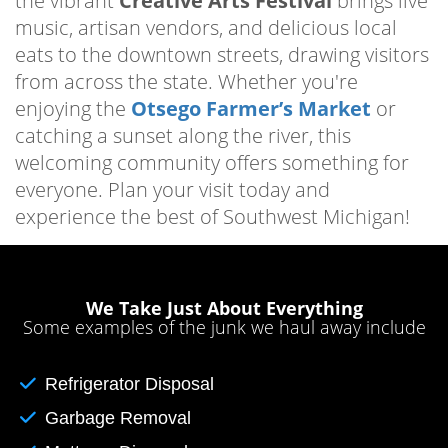
the vibrant
Creative Arts Festival
brings live
music, artisan vendors, and delicious local
eats to the downtown streets, drawing visitors
from across the state. Whether you're
enjoying the
Otsego Farmer’s Market
or
catching a sunset along the river, this
welcoming community offers something for
everyone. Plan your visit today and
experience the best of Southwest Michigan!
We Take Just About Everything
Some examples of the junk we haul away include
Refrigerator Disposal
Garbage Removal