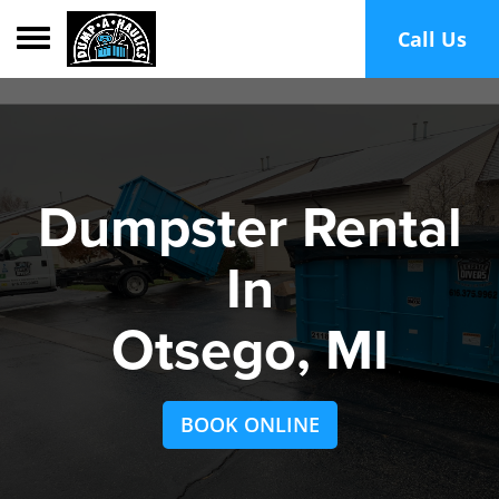
Toggle navigation
Call Us
Dumpster Rental
In
Otsego, MI
BOOK ONLINE