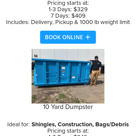
Pricing starts at:
1-3 Days: $329
7 Days: $409
Includes: Delivery, Pickup & 1000 lb weight limit
BOOK ONLINE
10 Yard Dumpster
Ideal for:
Shingles, Construction, Bags/Debris
Pricing starts at: