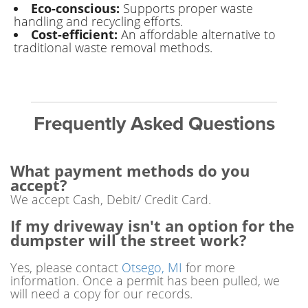
Eco-conscious:
Supports proper waste
handling and recycling efforts.
Cost-efficient:
An affordable alternative to
traditional waste removal methods.
Frequently Asked Questions
What payment methods do you
accept?
We accept Cash, Debit/ Credit Card.
If my driveway isn't an option for the
dumpster will the street work?
Yes, please contact
Otsego, MI
for more
information. Once a permit has been pulled, we
will need a copy for our records.