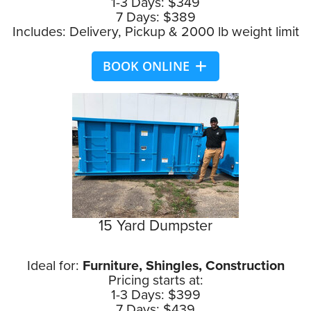
1-3 Days: $349
7 Days: $389
Includes: Delivery, Pickup & 2000 lb weight limit
BOOK ONLINE
15 Yard Dumpster
Ideal for:
Furniture, Shingles, Construction
Pricing starts at:
1-3 Days: $399
7 Days: $439