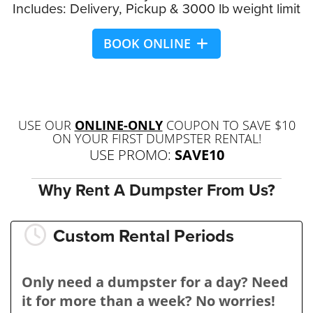
Includes: Delivery, Pickup & 3000 lb weight limit
BOOK ONLINE
USE OUR
ONLINE-ONLY
COUPON TO SAVE $10
ON YOUR FIRST DUMPSTER RENTAL!
USE PROMO:
SAVE10
Why Rent A Dumpster From Us?
Custom Rental Periods
Only need a dumpster for a day? Need
it for more than a week? No worries!