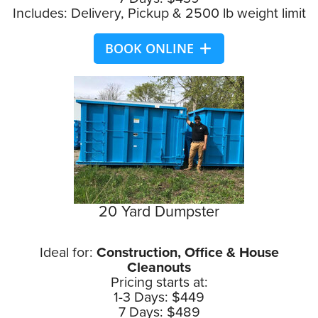
Includes: Delivery, Pickup & 2500 lb weight limit
BOOK ONLINE
20 Yard Dumpster
Ideal for:
Construction, Office & House
Cleanouts
Pricing starts at:
1-3 Days: $449
7 Days: $489