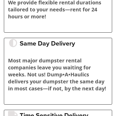
We provide flexible rental durations
tailored to your needs—rent for 24
hours or more!
Same Day Delivery
Most major dumpster rental
companies leave you waiting for
weeks. Not us! Dump•A•Haulics
delivers your dumpster the same day
in most cases—if not, by the next day!
Time Sensitive Delivery