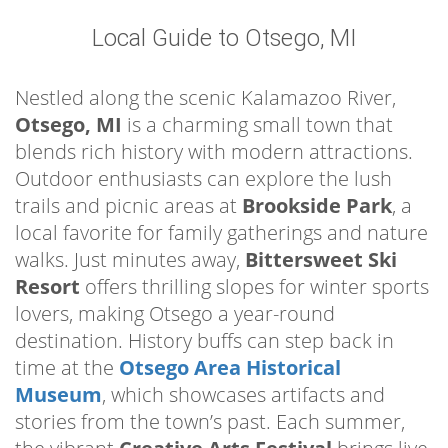
Local Guide to Otsego, MI
Nestled along the scenic Kalamazoo River,
Otsego, MI
is a charming small town that
blends rich history with modern attractions.
Outdoor enthusiasts can explore the lush
trails and picnic areas at
Brookside Park
, a
local favorite for family gatherings and nature
walks. Just minutes away,
Bittersweet Ski
Resort
offers thrilling slopes for winter sports
lovers, making Otsego a year-round
destination. History buffs can step back in
time at the
Otsego Area Historical
Museum
, which showcases artifacts and
stories from the town’s past. Each summer,