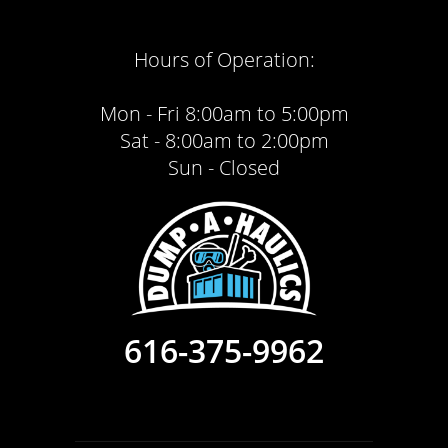
Hours of Operation:
Mon - Fri 8:00am to 5:00pm
Sat - 8:00am to 2:00pm
Sun - Closed
616-375-9962