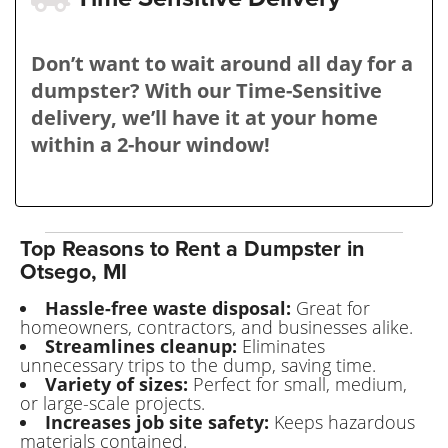
Don’t want to wait around all day for a
dumpster? With our Time-Sensitive
delivery, we’ll have it at your home
within a 2-hour window!
Top Reasons to Rent a Dumpster in
Otsego, MI
Hassle-free waste disposal:
Great for
homeowners, contractors, and businesses alike.
Streamlines cleanup:
Eliminates
unnecessary trips to the dump, saving time.
Variety of sizes:
Perfect for small, medium,
or large-scale projects.
Increases job site safety:
Keeps hazardous
materials contained.