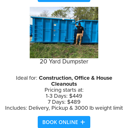
20 Yard Dumpster
Ideal for:
Construction, Office & House
Cleanouts
Pricing starts at:
1-3 Days: $449
7 Days: $489
Includes: Delivery, Pickup & 3000 lb weight limit
BOOK ONLINE