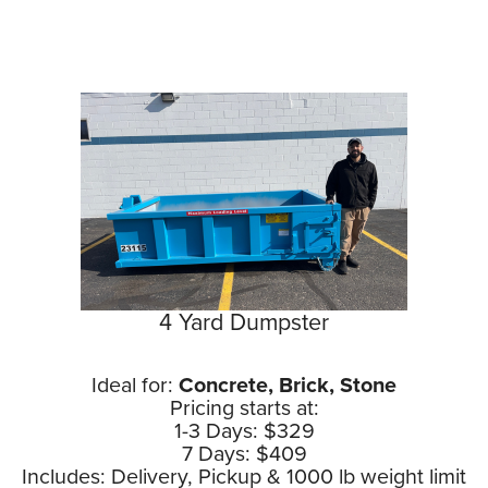
4 Yard Dumpster
Ideal for:
Concrete, Brick, Stone
Pricing starts at:
1-3 Days: $329
7 Days: $409
Includes: Delivery, Pickup & 1000 lb weight limit