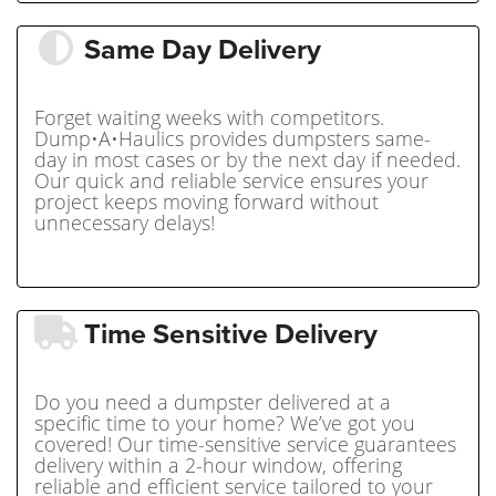
Same Day Delivery
Forget waiting weeks with competitors.
Dump•A•Haulics provides dumpsters same-
day in most cases or by the next day if needed.
Our quick and reliable service ensures your
project keeps moving forward without
unnecessary delays!
Time Sensitive Delivery
Do you need a dumpster delivered at a
specific time to your home? We’ve got you
covered! Our time-sensitive service guarantees
delivery within a 2-hour window, offering
reliable and efficient service tailored to your