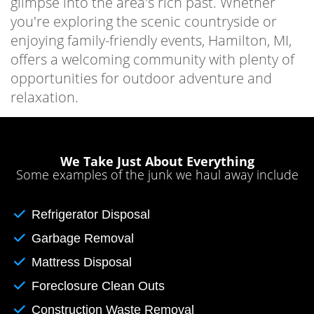
glimpse into the area's rich past. Whether
you're exploring the scenic countryside or
enjoying family-friendly events, Hamilton, MI,
offers a welcoming community with plenty of
opportunities for outdoor adventure and
relaxation.
We Take Just About Everything
Some examples of the junk we haul away include
Refrigerator Disposal
Garbage Removal
Mattress Disposal
Foreclosure Clean Outs
Construction Waste Removal