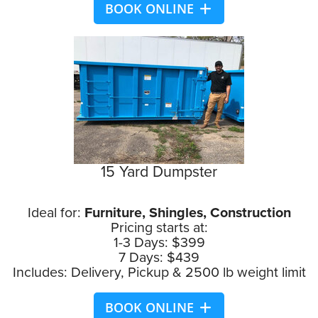
BOOK ONLINE
15 Yard Dumpster
Ideal for:
Furniture, Shingles, Construction
Pricing starts at:
1-3 Days: $399
7 Days: $439
Includes: Delivery, Pickup & 2500 lb weight limit
BOOK ONLINE