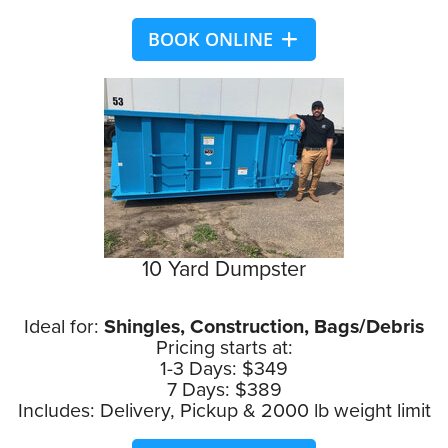
BOOK ONLINE
10 Yard Dumpster
Ideal for:
Shingles, Construction, Bags/Debris
Pricing starts at:
1-3 Days: $349
7 Days: $389
Includes: Delivery, Pickup & 2000 lb weight limit