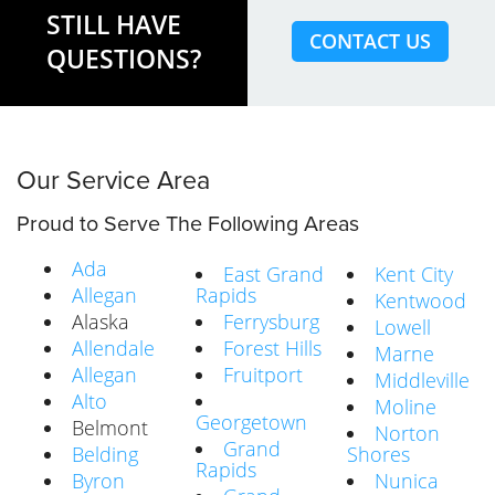
STILL HAVE
CONTACT US
QUESTIONS?
Our Service Area
Proud to Serve The Following Areas
Ada
East Grand
Kent City
Allegan
Rapids
Kentwood
Alaska
Ferrysburg
Lowell
Allendale
Forest Hills
Marne
Allegan
Fruitport
Middleville
Alto
Moline
Georgetown
Belmont
Norton
Grand
Belding
Shores
Rapids
Byron
Nunica