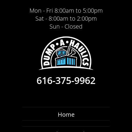
Mon - Fri 8:00am to 5:00pm
Sat - 8:00am to 2:00pm
Sun - Closed
616-375-9962
Home