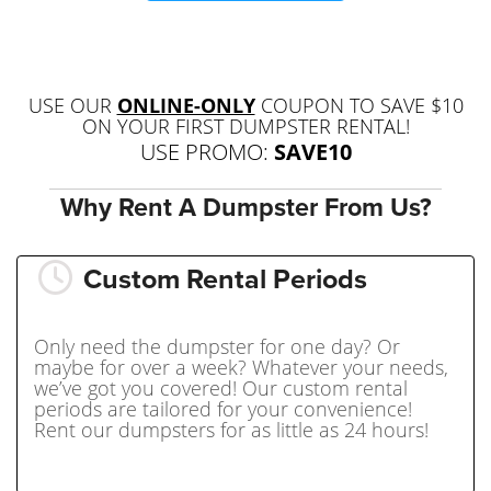
USE OUR
ONLINE-ONLY
COUPON TO SAVE $10
ON YOUR FIRST DUMPSTER RENTAL!
USE PROMO:
SAVE10
Why Rent A Dumpster From Us?
Custom Rental Periods
Only need the dumpster for one day? Or
maybe for over a week? Whatever your needs,
we’ve got you covered! Our custom rental
periods are tailored for your convenience!
Rent our dumpsters for as little as 24 hours!