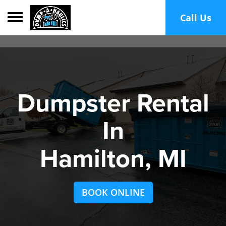
Toggle navigation
Call Us
Dumpster Rental
In
Hamilton, MI
BOOK ONLINE