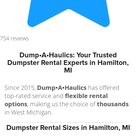
754 reviews
Dump•A•Haulics: Your Trusted
Dumpster Rental Experts in Hamilton,
MI
Since 2015,
Dump•A•Haulics
has offered
top-rated service and
flexible rental
options
, making us the choice of
thousands
in West Michigan.
Dumpster Rental Sizes in Hamilton, MI