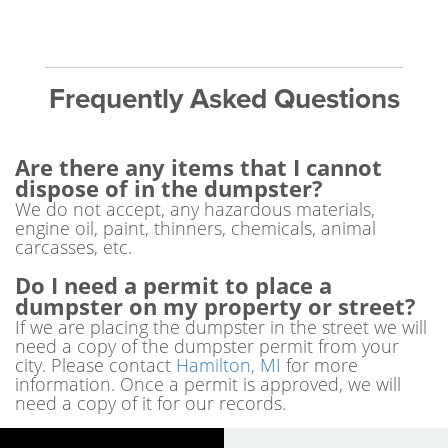
Frequently Asked Questions
Are there any items that I cannot
dispose of in the dumpster?
We do not accept, any hazardous materials,
engine oil, paint, thinners, chemicals, animal
carcasses, etc.
Do I need a permit to place a
dumpster on my property or street?
If we are placing the dumpster in the street we will
need a copy of the dumpster permit from your
city. Please contact
Hamilton, MI
for more
information. Once a permit is approved, we will
need a copy of it for our records.