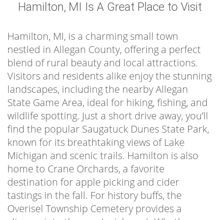
Hamilton, MI Is A Great Place to Visit
Hamilton, MI, is a charming small town
nestled in Allegan County, offering a perfect
blend of rural beauty and local attractions.
Visitors and residents alike enjoy the stunning
landscapes, including the nearby Allegan
State Game Area, ideal for hiking, fishing, and
wildlife spotting. Just a short drive away, you’ll
find the popular Saugatuck Dunes State Park,
known for its breathtaking views of Lake
Michigan and scenic trails. Hamilton is also
home to Crane Orchards, a favorite
destination for apple picking and cider
tastings in the fall. For history buffs, the
Overisel Township Cemetery provides a