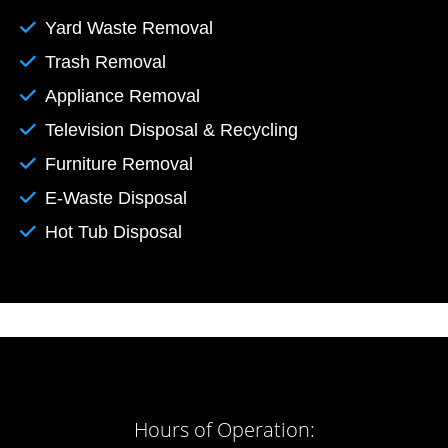
Yard Waste Removal
Trash Removal
Appliance Removal
Television Disposal & Recycling
Furniture Removal
E-Waste Disposal
Hot Tub Disposal
Hours of Operation: