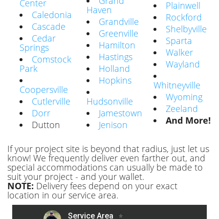
Grand
Center
Plainwell
Haven
Caledonia
Rockford
Grandville
Cascade
Shelbyville
Greenville
Cedar
Sparta
Hamilton
Springs
Walker
Hastings
Comstock
Wayland
Park
Holland
Hopkins
Whitneyville
Coopersville
Wyoming
Cutlerville
Hudsonville
Zeeland
Dorr
Jamestown
And More!
Dutton
Jenison
If your project site is beyond that radius, just let us
know! We frequently deliver even farther out, and
special accommodations can usually be made to
suit your project - and your wallet.
NOTE:
Delivery fees depend on your exact
location in our service area.