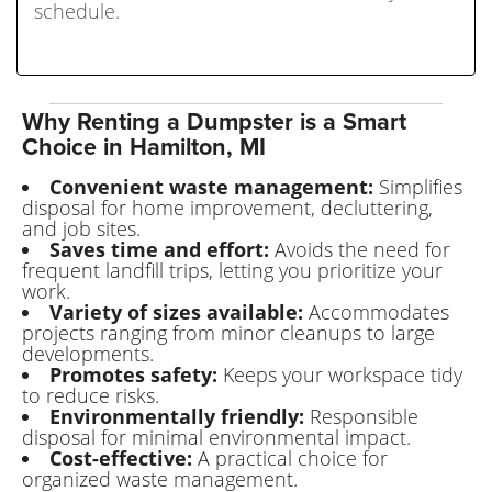
schedule.
Why Renting a Dumpster is a Smart
Choice in Hamilton, MI
Convenient waste management:
Simplifies
disposal for home improvement, decluttering,
and job sites.
Saves time and effort:
Avoids the need for
frequent landfill trips, letting you prioritize your
work.
Variety of sizes available:
Accommodates
projects ranging from minor cleanups to large
developments.
Promotes safety:
Keeps your workspace tidy
to reduce risks.
Environmentally friendly:
Responsible
disposal for minimal environmental impact.
Cost-effective:
A practical choice for
organized waste management.