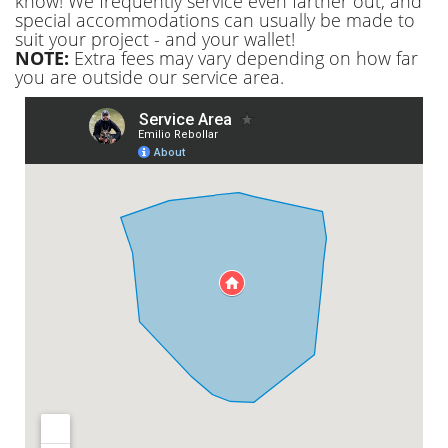
know! We frequently service even farther out, and
special accommodations can usually be made to
suit your project - and your wallet!
NOTE:
Extra fees may vary depending on how far
you are outside our service area.