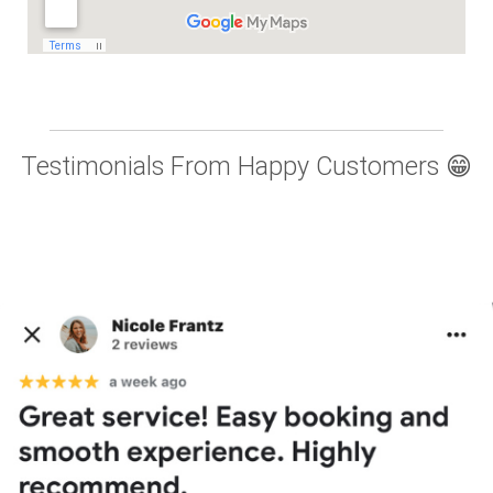
Testimonials From Happy Customers 😁