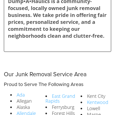
Dump•A•Haulics is a community-
focused, locally owned junk removal
business. We take pride in offering fair
prices, personalized service, and a
commitment to keeping our
neighborhoods clean and clutter-free.
Our Junk Removal Service Area
Proud to Serve The Following Areas
Ada
East Grand
Kent City
Allegan
Rapids
Kentwood
Alaska
Ferrysburg
Lowell
Allendale
Forest Hills
Marne