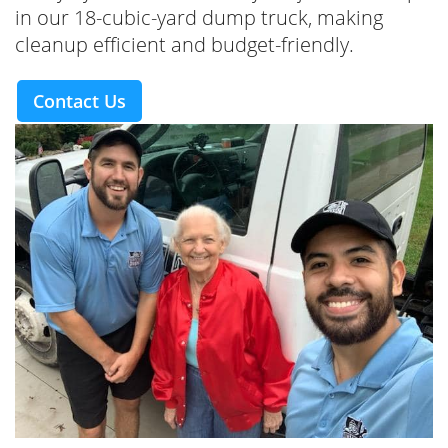
in our 18-cubic-yard dump truck, making
cleanup efficient and budget-friendly.
Contact Us