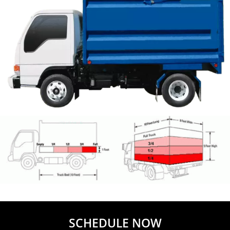
SCHEDULE NOW