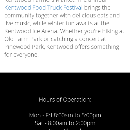
Kentwood Food Truck Festival
brings the
community together with delicious eats and
live music, while winter fun awaits at the
Kentwood Ice Arena. Whether you're hiking at
Old Farm Park or catching a concert at
Pinewood Park, Kentwood offers something
for everyone.
Hours of Operation:
Mon - Fri 8:00am to 5:00pm
Sat - 8:00am to 2:00pm