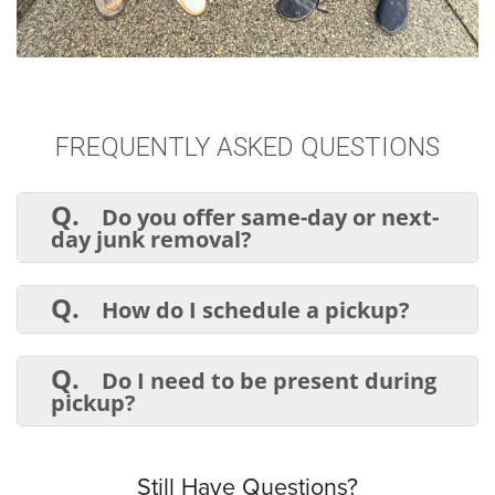
FREQUENTLY ASKED QUESTIONS
Q.
Do you offer same-day or next-
day junk removal?
A.
Yes! We offer same-day and next-day
junk removal, depending on availability. Call
Q.
How do I schedule a pickup?
early to secure a spot.
A.
You can book online, call, or text us
to schedule your junk removal
Q.
Do I need to be present during
appointment.
pickup?
A.
Not necessarily. If you can provide
access to the junk and approve pricing
remotely, we can handle everything while
Still Have Questions?