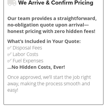
We Arrive & Confirm Pricing
Our team provides a straightforward,
no-obligation quote upon arrival—
honest pricing with zero hidden fees!
What’s Included in Your Quote:
✅ Disposal Fees
✅ Labor Costs
✅ Fuel Expenses
…No Hidden Costs, Ever!
Once approved, we’ll start the job right
away, making the process smooth and
easy!