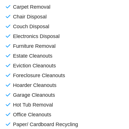
Carpet Removal
Chair Disposal
Couch Disposal
Electronics Disposal
Furniture Removal
Estate Cleanouts
Eviction Cleanouts
Foreclosure Cleanouts
Hoarder Cleanouts
Garage Cleanouts
Hot Tub Removal
Office Cleanouts
Paper/ Cardboard Recycling