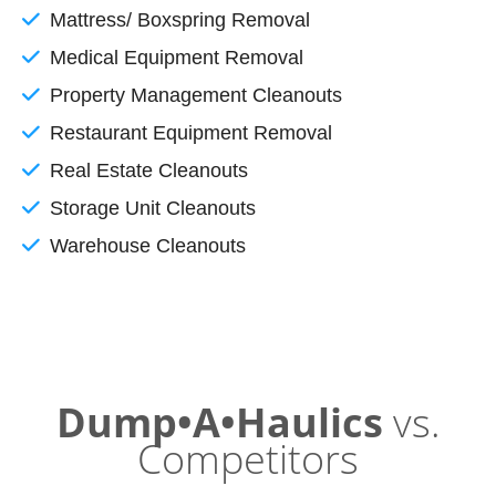
Mattress/ Boxspring Removal
Medical Equipment Removal
Property Management Cleanouts
Restaurant Equipment Removal
Real Estate Cleanouts
Storage Unit Cleanouts
Warehouse Cleanouts
Dump•A•Haulics
vs.
Competitors