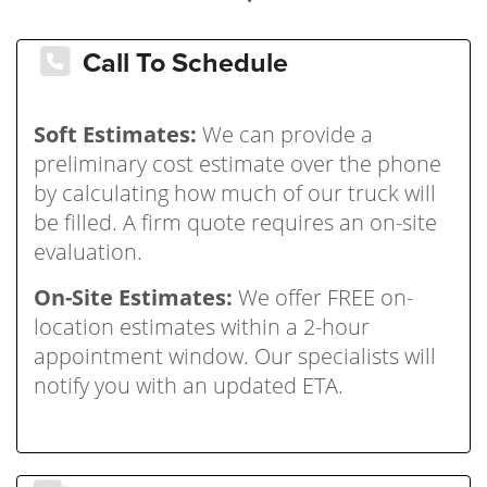
Call To Schedule
Soft Estimates:
We can provide a
preliminary cost estimate over the phone
by calculating how much of our truck will
be filled. A firm quote requires an on-site
evaluation.
On-Site Estimates:
We offer FREE on-
location estimates within a 2-hour
appointment window. Our specialists will
notify you with an updated ETA.