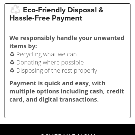
Eco-Friendly Disposal &
Hassle-Free Payment
We responsibly handle your unwanted
items by:
♻️ Recycling what we can
♻️ Donating where possible
♻️ Disposing of the rest properly
Payment is quick and easy, with
multiple options including cash, credit
card, and digital transactions.