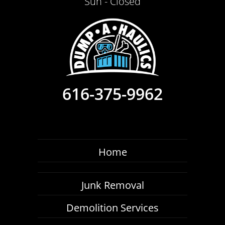
Sun - Closed
616-375-9962
Home
Junk Removal
Demolition Services