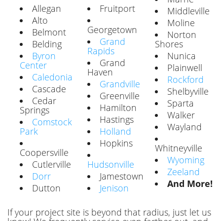
Allegan
Fruitport
Middleville
Alto
Moline
Georgetown
Belmont
Norton
Grand
Belding
Shores
Rapids
Byron
Nunica
Grand
Center
Plainwell
Haven
Caledonia
Rockford
Grandville
Cascade
Shelbyville
Greenville
Cedar
Sparta
Hamilton
Springs
Walker
Hastings
Comstock
Wayland
Park
Holland
Hopkins
Whitneyville
Coopersville
Wyoming
Cutlerville
Hudsonville
Zeeland
Dorr
Jamestown
And More!
Dutton
Jenison
If your project site is beyond that radius, just let us