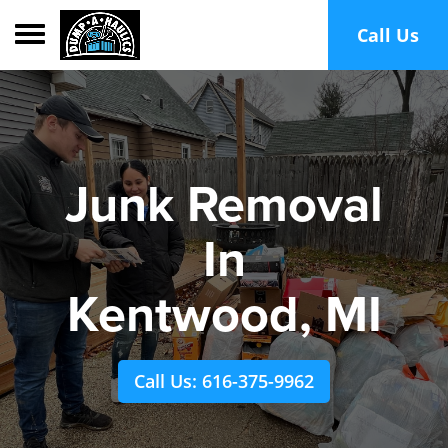
Toggle navigation
Call Us
Junk Removal
In
Kentwood, MI
Call Us: 616-375-9962