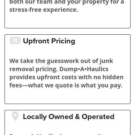
both our team and your property for a
stress-free experience.
Upfront Pricing
We take the guesswork out of junk
removal pricing. Dump•A•Haulics
provides upfront costs with no hidden
fees—what we quote is what you pay.
Locally Owned & Operated