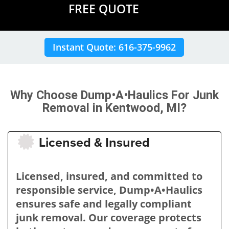
FREE QUOTE
Instant Quote: 616-375-9962
Why Choose Dump•A•Haulics For Junk
Removal in Kentwood, MI?
Licensed & Insured
Licensed, insured, and committed to
responsible service, Dump•A•Haulics
ensures safe and legally compliant
junk removal. Our coverage protects