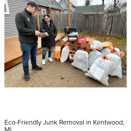
Eco-Friendly Junk Removal in Kentwood,
MI