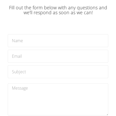
you’re away.
Fill out the form below with any questions and
we'll respond as soon as we can!