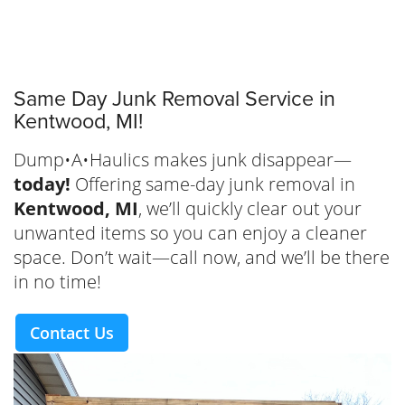
Same Day Junk Removal Service in
Kentwood, MI!
Dump•A•Haulics makes junk disappear—
today!
Offering same-day junk removal in
Kentwood, MI
, we’ll quickly clear out your
unwanted items so you can enjoy a cleaner
space. Don’t wait—call now, and we’ll be there
in no time!
Contact Us