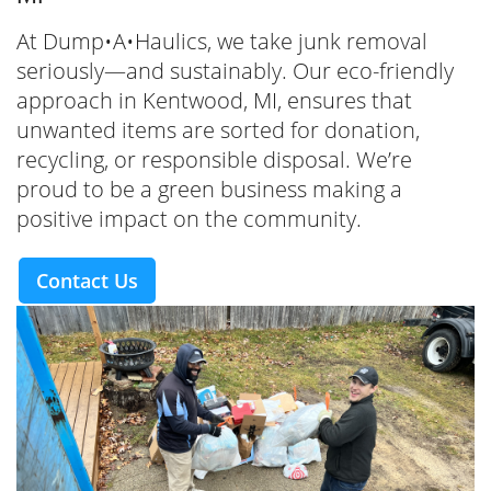
At Dump•A•Haulics, we take junk removal
seriously—and sustainably. Our eco-friendly
approach in Kentwood, MI, ensures that
unwanted items are sorted for donation,
recycling, or responsible disposal. We’re
proud to be a green business making a
positive impact on the community.
Contact Us