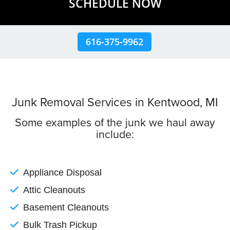
SCHEDULE NOW
616-375-9962
Junk Removal Services in Kentwood, MI
Some examples of the junk we haul away
include:
Appliance Disposal
Attic Cleanouts
Basement Cleanouts
Bulk Trash Pickup