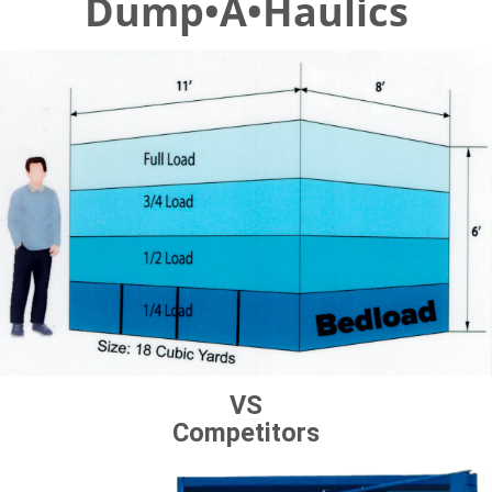
Dump•A•Haulics
VS
Competitors