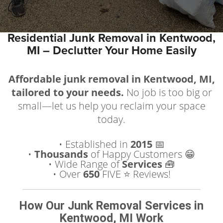
Residential Junk Removal in Kentwood,
MI – Declutter Your Home Easily
Affordable junk removal in Kentwood, MI,
tailored to your needs.
No job is too big or
small—let us help you reclaim your space
today.
• Established in
2015
📅
•
Thousands
of Happy Customers 😁
• Wide Range of
Services
🧰
• Over
650
FIVE ⭐️ Reviews!
How Our Junk Removal Services in
Kentwood, MI Work