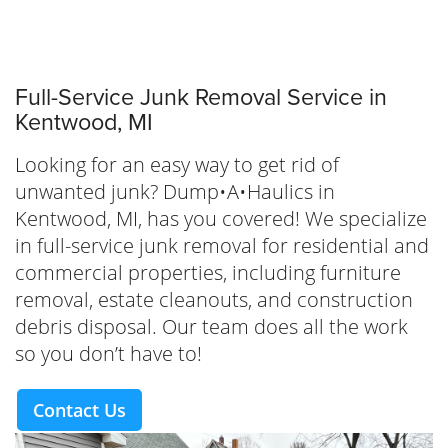
Full-Service Junk Removal Service in
Kentwood, MI
Looking for an easy way to get rid of
unwanted junk? Dump•A•Haulics in
Kentwood, MI, has you covered! We specialize
in full-service junk removal for residential and
commercial properties, including furniture
removal, estate cleanouts, and construction
debris disposal. Our team does all the work
so you don’t have to!
Contact Us