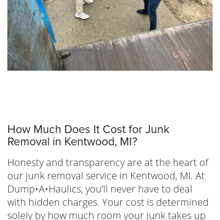
How Much Does It Cost for Junk
Removal in Kentwood, MI?
Honesty and transparency are at the heart of
our junk removal service in Kentwood, MI. At
Dump•A•Haulics, you’ll never have to deal
with hidden charges. Your cost is determined
solely by how much room your junk takes up