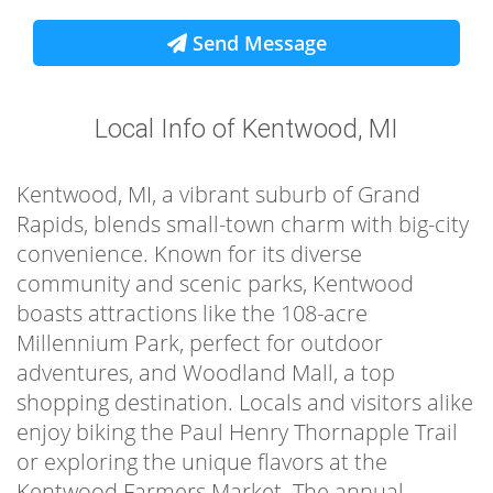
Send Message
Local Info of Kentwood, MI
Kentwood, MI, a vibrant suburb of Grand
Rapids, blends small-town charm with big-city
convenience. Known for its diverse
community and scenic parks, Kentwood
boasts attractions like the 108-acre
Millennium Park, perfect for outdoor
adventures, and Woodland Mall, a top
shopping destination. Locals and visitors alike
enjoy biking the Paul Henry Thornapple Trail
or exploring the unique flavors at the
Kentwood Farmers Market. The annual