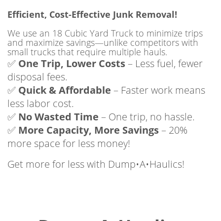
Efficient, Cost-Effective Junk Removal!
We use an 18 Cubic Yard Truck to minimize trips
and maximize savings—unlike competitors with
small trucks that require multiple hauls.
✅
One Trip, Lower Costs
– Less fuel, fewer
disposal fees.
✅
Quick & Affordable
– Faster work means
less labor cost.
✅
No Wasted Time
– One trip, no hassle.
✅
More Capacity, More Savings
– 20%
more space for less money!
Get more for less with Dump•A•Haulics!